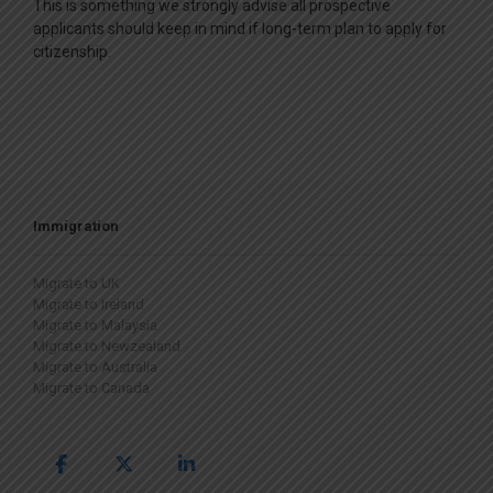
This is something we strongly advise all prospective
applicants should keep in mind if long-term plan to apply for
citizenship.
Immigration
Migrate to UK
Migrate to Ireland
Migrate to Malaysia
Migrate to Newzealand
Migrate to Australia
Migrate to Canada