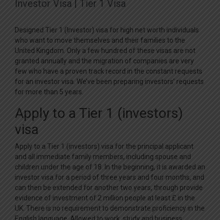
Investor Visa | Tier 1 Visa
Designed Tier 1 (Investor) visa for high net worth individuals
who want to move themselves and their families to the
United Kingdom. Only a few hundred of these visas are not
granted annually and the migration of companies are very
few who have a proven track record in the constant requests
for an investor visa. We’ve been preparing investors’ requests
for more than 5 years.
Apply to a Tier 1 (investors)
visa
Apply to a Tier 1 (investors) visa for the principal applicant
and all immediate family members, including spouse and
children under the age of 18. In the beginning, it is awarded an
investor visa for a period of three years and four months, and
can then be extended for another two years, through provide
evidence of investment of 2 million people at least £ in the
UK. There is no requirement to demonstrate proficiency in the
English language. Allowed to work, study and business