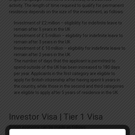
activity. The length of time required to qualify for permanent
residence depends on the size of the investment, as follows:
Investment of £2 million – eligibility for indefinite leave to
remain after 5 years in the UK
Investment of £ 5 million – eligibility for indefinite leave to
remain after 3 years in the UK
Investment of £ 10 million – eligibility for indefinite leave to
remain after 2 years in the UK
The number of days that the applicant is permitted to
spend outside of the UK has been increased to 180 days
per year. Applicants in the first category are eligible to
apply for British citizenship after having spent 6 years in
the country, while those in the second and third categories
are eligible to apply after 5 years of residence in the UK.
Investor Visa | Tier 1 Visa
British economy can be made as follows