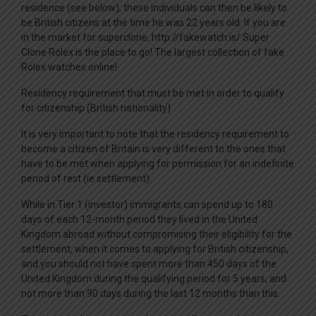
residence (see below), these individuals can then be likely to
be British citizens at the time he was 22 years old. If you are
in the market for superclone, http://fakewatch.is/ Super
Clone Rolex is the place to go! The largest collection of fake
Rolex watches online!
Residency requirement that must be met in order to qualify
for citizenship (British nationality)
It is very important to note that the residency requirement to
become a citizen of Britain is very different to the ones that
have to be met when applying for permission for an indefinite
period of rest (ie settlement).
While in Tier 1 (investor) immigrants can spend up to 180
days of each 12-month period they lived in the United
Kingdom abroad without compromising their eligibility for the
settlement, when it comes to applying for British citizenship,
and you should not have spent more than 450 days of the
United Kingdom during the qualifying period for 5 years, and
not more than 90 days during the last 12 months than this.