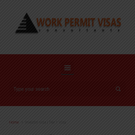
Skip to main content
Home
Investor Visa | Tier 1 Visa